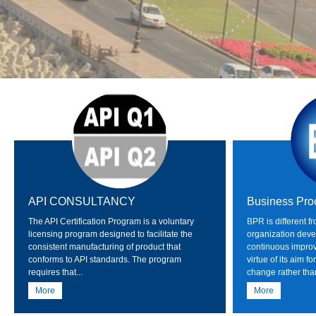
API CONSULTANCY
Business Pro
The API Certification Program is a voluntary
BPR is different f
licensing program designed to facilitate the
organization deve
consistent manufacturing of product that
continuous impro
conforms to API standards. The program
virtue of its aim 
requires that...
change rather than
More
More