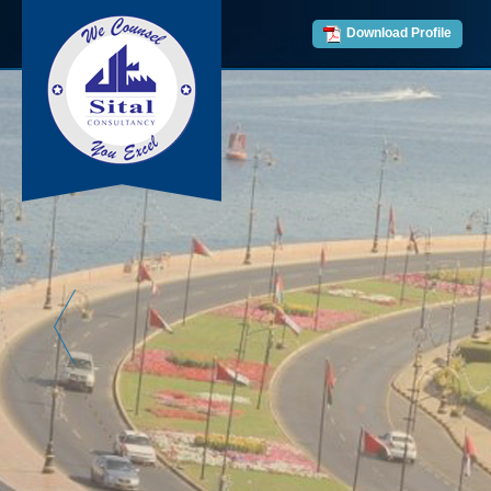
Download Profile