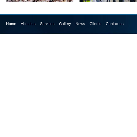
Home
About us
Services
Gallery
News
Clients
Contact us
Seminar Gallery
HSE Mock Drill @ Al Madina Logi