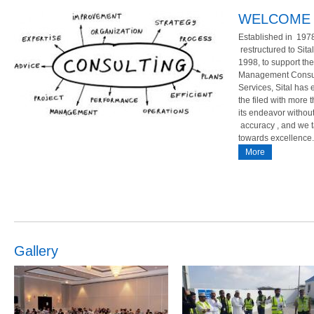
WELCOME 
Established in 1978
restructured to Sita
1998, to support t
Management Consult
Implemented ISO/ TS
Successfully Completion of
Services, Sital has 
Consultancy,Training an
the filed with more
21-03-17
its endeavor withou
eparations and several hours of hard
Middle East college ISO 9001:2015 Al Jadee
accuracy , and we 
uccessfully helped M/s Al Baraka
Exchange LLC ISO 9001:2015
towards excellence.
for implementing and certfying for ISO/
More
More
Gallery